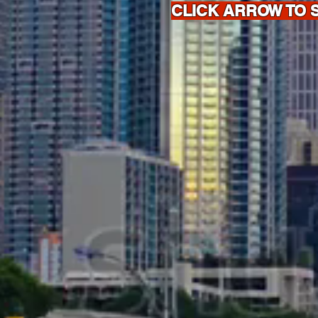
CLICK ARROW TO 