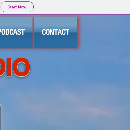
Start Now
PODCAST
CONTACT
DIO