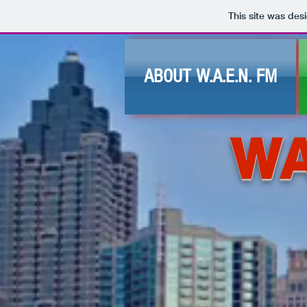
This site was des
ABOUT W.A.E.N. FM
WA