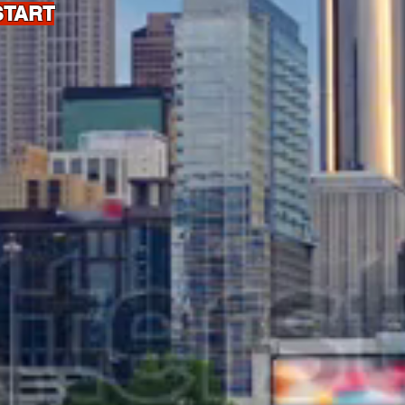
START