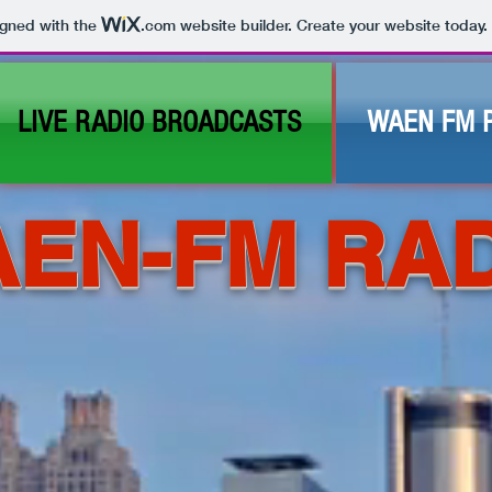
igned with the
.com
website builder. Create your website today.
LIVE RADIO BROADCASTS
WAEN FM 
EN-FM RA